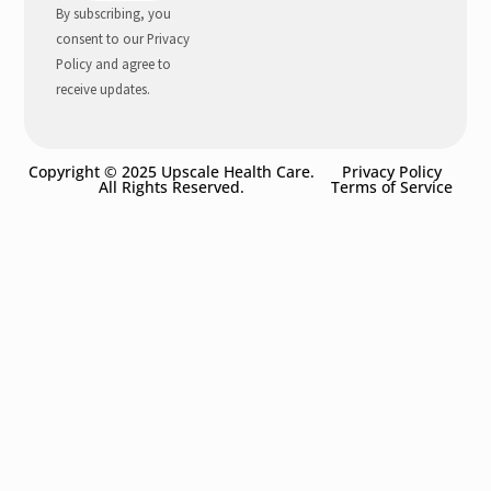
By subscribing, you
consent to our Privacy
Policy and agree to
receive updates.
Copyright © 2025 Upscale Health Care.
Privacy Policy
All Rights Reserved.
Terms of Service