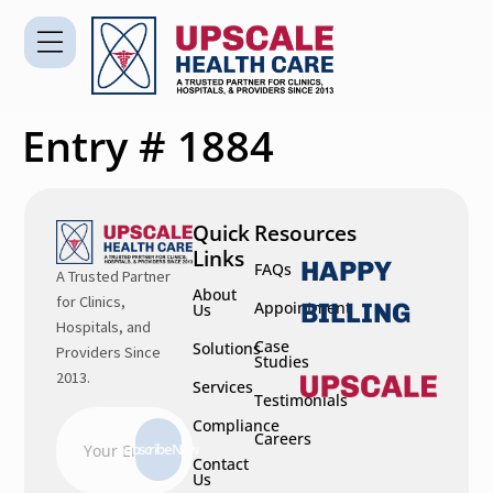
Entry # 1884
Quick
Resources
Links
HAPPY
FAQs
A Trusted Partner
About
for Clinics,
BILLING
Appointment
Us
Hospitals, and
Case
Solutions
Providers Since
Studies
2013.
Services
Testimonials
Compliance
Careers
Subscribe Now
Contact
Us