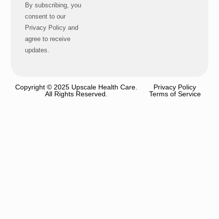
By subscribing, you
consent to our
Privacy Policy and
agree to receive
updates.
Copyright © 2025 Upscale Health Care.
Privacy Policy
All Rights Reserved.
Terms of Service