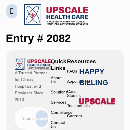
Entry # 2082
Quick
Resources
Links
HAPPY
FAQs
A Trusted Partner
About
for Clinics,
BILLING
Appointment
Us
Hospitals, and
Case
Solutions
Providers Since
Studies
2013.
Services
Testimonials
Compliance
Careers
Subscribe Now
Contact
Us