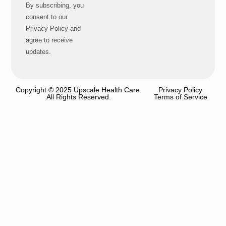
By subscribing, you
consent to our
Privacy Policy and
agree to receive
updates.
Copyright © 2025 Upscale Health Care.
Privacy Policy
All Rights Reserved.
Terms of Service