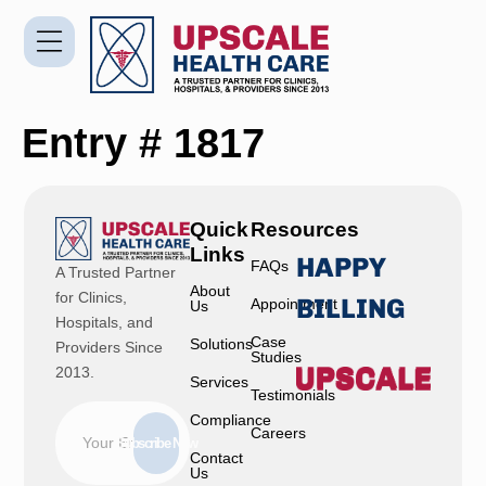
Entry # 1817
Quick
Resources
Links
HAPPY
FAQs
A Trusted Partner
About
for Clinics,
BILLING
Appointment
Us
Hospitals, and
Case
Solutions
Providers Since
Studies
2013.
Services
Testimonials
Compliance
Careers
Subscribe Now
Contact
Us