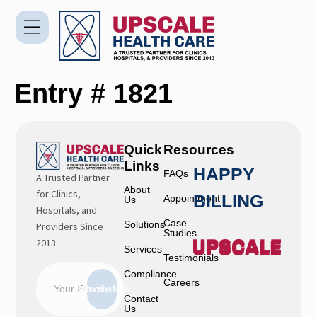
Entry # 1821
Quick
Resources
Links
HAPPY
FAQs
A Trusted Partner
About
for Clinics,
BILLING
Appointment
Us
Hospitals, and
Case
Solutions
Providers Since
Studies
2013.
Services
Testimonials
Compliance
Careers
Subscribe Now
Contact
Us