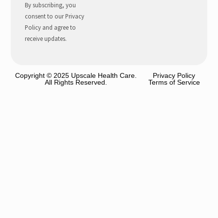
By subscribing, you
consent to our Privacy
Policy and agree to
receive updates.
Copyright © 2025 Upscale Health Care.
Privacy Policy
All Rights Reserved.
Terms of Service