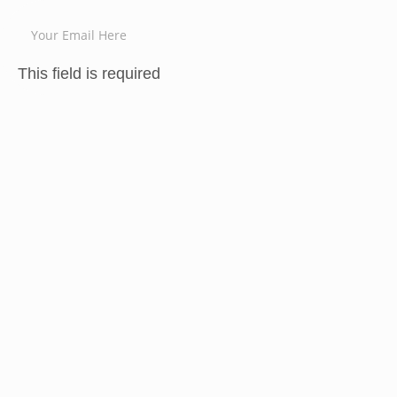
This field is required